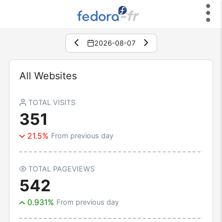
2026-08-07
All Websites
TOTAL VISITS
351
21.5%
From previous day
TOTAL PAGEVIEWS
542
0.931%
From previous day