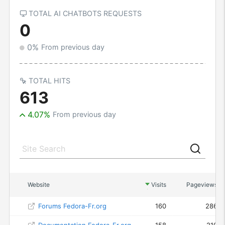
TOTAL AI CHATBOTS REQUESTS
0
0%
From previous day
TOTAL HITS
613
4.07%
From previous day
Website
Visits
Pageviews
Forums Fedora-Fr.org
160
286